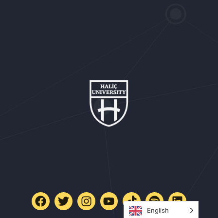
English