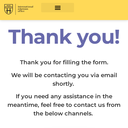
Thank you!
Thank you for filling the form.
We will be contacting you via email
shortly.
If you need any assistance in the
meantime, feel free to contact us from
the below channels.