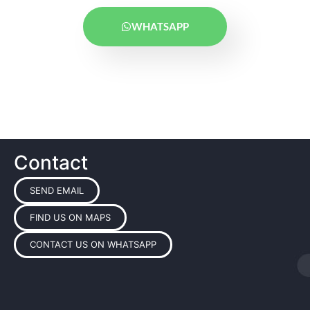
WHATSAPP
Contact
SEND EMAIL
FIND US ON MAPS
CONTACT US ON WHATSAPP