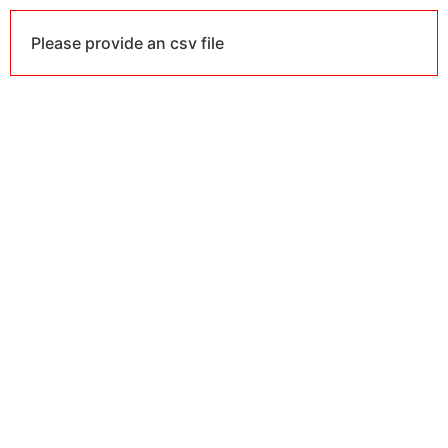
Please provide an csv file