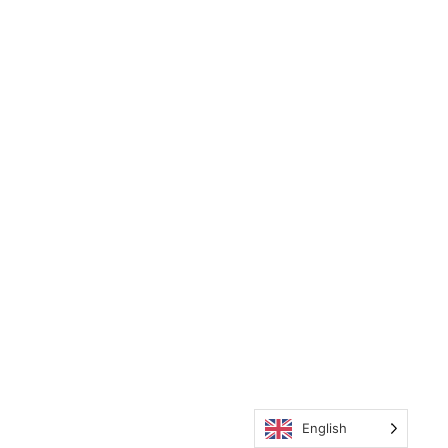
English