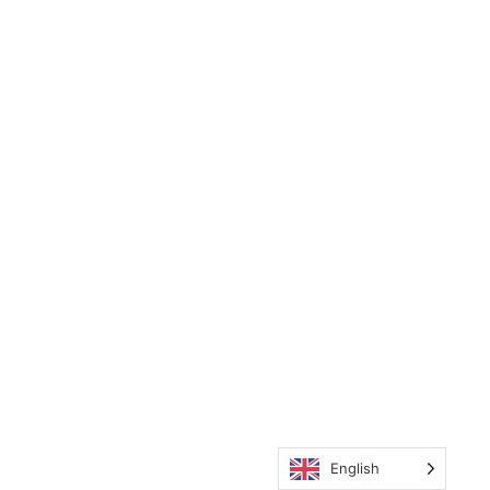
English