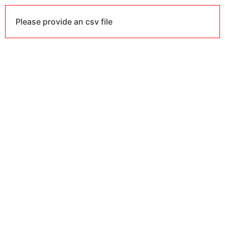
Please provide an csv file